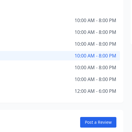
10:00 AM - 8:00 PM
10:00 AM - 8:00 PM
10:00 AM - 8:00 PM
10:00 AM - 8:00 PM
10:00 AM - 8:00 PM
10:00 AM - 8:00 PM
12:00 AM - 6:00 PM
Post a Review