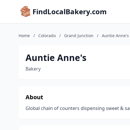
FindLocalBakery.com
Home
/
Colorado
/
Grand Junction
/
Auntie Anne's
Auntie Anne's
Bakery
About
Global chain of counters dispensing sweet & sav