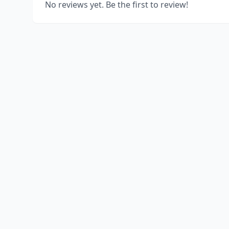
No reviews yet. Be the first to review!