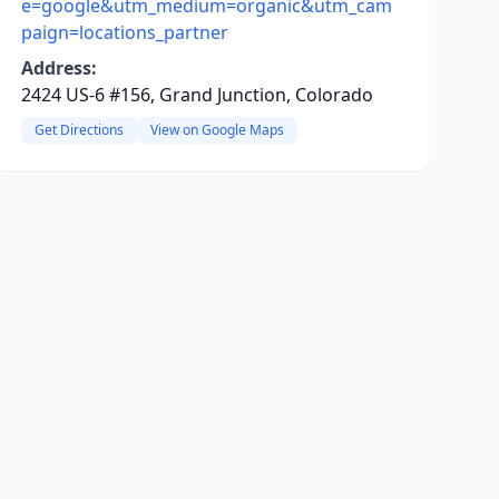
e=google&utm_medium=organic&utm_cam
paign=locations_partner
Address:
2424 US-6 #156, Grand Junction, Colorado
Get Directions
View on Google Maps