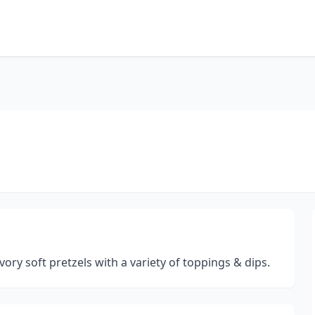
ory soft pretzels with a variety of toppings & dips.