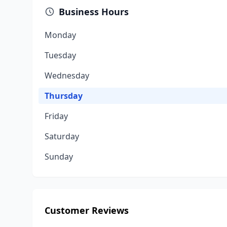
Business Hours
Monday
Tuesday
Wednesday
Thursday
Friday
Saturday
Sunday
Customer Reviews