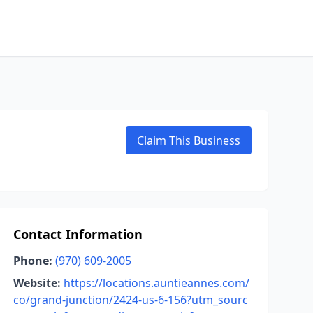
Claim This Business
Contact Information
Phone:
(970) 609-2005
Website:
https://locations.auntieannes.com/
co/grand-junction/2424-us-6-156?utm_sourc