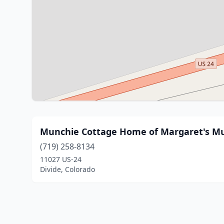
Munchie Cottage Home of Margaret's M
(719) 258-8134
11027 US-24
Divide, Colorado