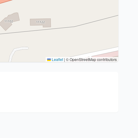
Leaflet
|
© OpenStreetMap contributors