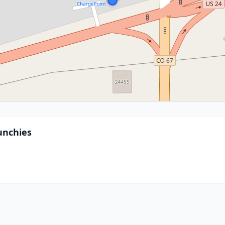
unchies