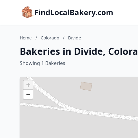
FindLocalBakery.com
Home
/
Colorado
/
Divide
Bakeries in Divide, Color
Showing 1 Bakeries
+
−