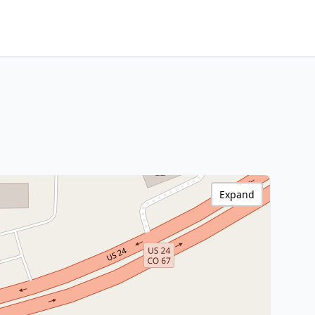
Expand