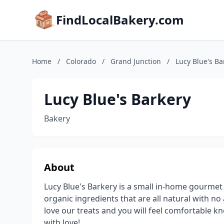
FindLocalBakery.com
Home
/
Colorado
/
Grand Junction
/
Lucy Blue's Ba
Lucy Blue's Barkery
Bakery
About
Lucy Blue's Barkery is a small in-home gourme
organic ingredients that are all natural with no a
love our treats and you will feel comfortable k
with love!