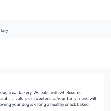
rkery
t dog treat bakery. We bake with wholesome,
rtificial colors or sweeteners. Your furry friend will
nowing your dog is eating a healthy snack baked