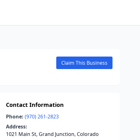
Claim This Business
Contact Information
Phone:
(970) 261-2823
Address:
1021 Main St, Grand Junction, Colorado