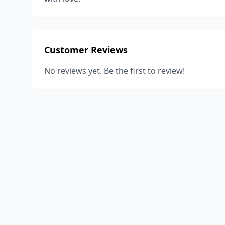
Customer Reviews
No reviews yet. Be the first to review!