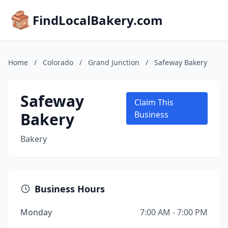
FindLocalBakery.com
Home
/
Colorado
/
Grand Junction
/
Safeway Bakery
Safeway
Claim This
Bakery
Business
Bakery
Business Hours
Monday
7:00 AM - 7:00 PM