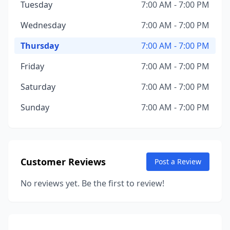
Tuesday
7:00 AM - 7:00 PM
Wednesday
7:00 AM - 7:00 PM
Thursday
7:00 AM - 7:00 PM
Friday
7:00 AM - 7:00 PM
Saturday
7:00 AM - 7:00 PM
Sunday
7:00 AM - 7:00 PM
Customer Reviews
Post a Review
No reviews yet. Be the first to review!