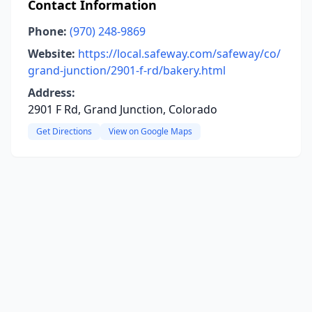
Contact Information
Phone:
(970) 248-9869
Website:
https://local.safeway.com/safeway/co/
grand-junction/2901-f-rd/bakery.html
Address:
2901 F Rd, Grand Junction, Colorado
Get Directions
View on Google Maps