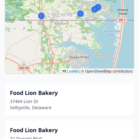
Leaflet
|
© OpenStreetMap contributors
Food Lion Bakery
37464 Lion Dr
Selbyville, Delaware
Food Lion Bakery
32 Dupont Blvd