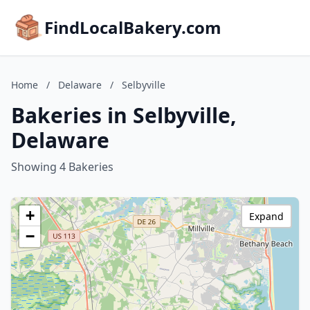
FindLocalBakery.com
Home
/
Delaware
/
Selbyville
Bakeries in Selbyville,
Delaware
Showing 4 Bakeries
+
Expand
−