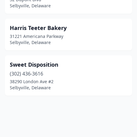
Selbyville, Delaware
Harris Teeter Bakery
31221 Americana Parkway
Selbyville, Delaware
Sweet Disposition
(302) 436-3616
38290 London Ave #2
Selbyville, Delaware