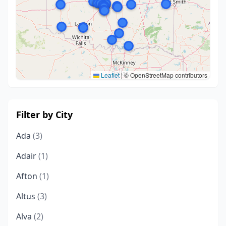
Leaflet
|
© OpenStreetMap contributors
Filter by City
Ada
(3)
Adair
(1)
Afton
(1)
Altus
(3)
Alva
(2)