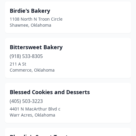
Birdie's Bakery
1108 North N Troon Circle
Shawnee, Oklahoma
Bittersweet Bakery
(918) 533-8305
211 A St
Commerce, Oklahoma
Blessed Cookies and Desserts
(405) 503-3223
4401 N MacArthur Blvd c
Warr Acres, Oklahoma