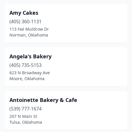
Hugo
(3)
Amy Cakes
Idabel
(2)
(405) 360-1131
113 Hal Muldrow Dr
Inola
(2)
Norman, Oklahoma
Jenks
(4)
Jones
(1)
Angela's Bakery
Ketchum
(405) 735-5153
(2)
623 N Broadway Ave
Kingfisher
(4)
Moore, Oklahoma
Krebs
(1)
Antoinette Bakery & Cafe
Lawton
(14)
(539) 777-1674
Locust Grove
(1)
207 N Main St
Tulsa, Oklahoma
Madill
(2)