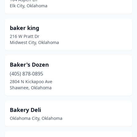
Elk City, Oklahoma
Rose
(1)
Salina
(1)
baker king
Sallisaw
(2)
216 W Pratt Dr
Midwest City, Oklahoma
Sand Springs
(4)
Sapulpa
(3)
Baker's Dozen
Seminole
(3)
(405) 878-0895
2804 N Kickapoo Ave
Shawnee
(6)
Shawnee, Oklahoma
Skiatook
(3)
Sperry
(1)
Bakery Deli
Oklahoma City, Oklahoma
Spiro
(1)
Stigler
(2)