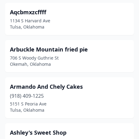
Mangum
(2)
Aqcbmxzcffff
Marietta
(1)
1134 S Harvard Ave
Tulsa, Oklahoma
Mcalester
(6)
Mcloud
(3)
Arbuckle Mountain fried pie
Miami
(3)
706 S Woody Guthrie St
Okemah, Oklahoma
Midwest City
(7)
Mill Creek
(1)
Armando And Chely Cakes
Moore
(10)
(918) 409-1225
Muldrow
(1)
5151 S Peoria Ave
Tulsa, Oklahoma
Muskogee
(13)
Mustang
(3)
Ashley's Sweet Shop