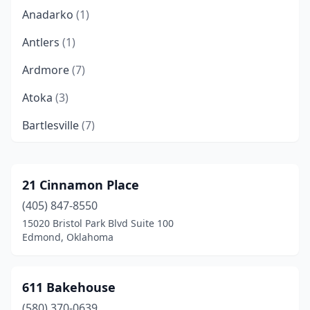
Anadarko
(1)
Antlers
(1)
Ardmore
(7)
Atoka
(3)
Bartlesville
(7)
Bethany
(3)
Bixby
(6)
21 Cinnamon Place
(405) 847-8550
Blair
(1)
15020 Bristol Park Blvd Suite 100
Blanchard
(5)
Edmond, Oklahoma
Bristow
(2)
611 Bakehouse
Broken Arrow
(13)
(580) 370-0639