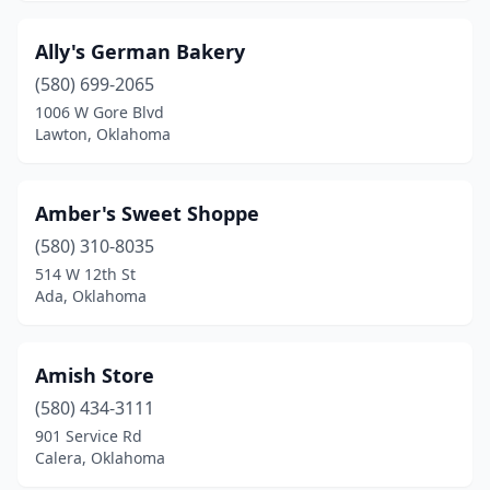
Glenpool
(3)
Ally's German Bakery
Grove
(3)
(580) 699-2065
1006 W Gore Blvd
Guthrie
(3)
Lawton, Oklahoma
Guymon
(2)
Harrah
(1)
Amber's Sweet Shoppe
(580) 310-8035
Heavener
(1)
514 W 12th St
Hennessey
(1)
Ada, Oklahoma
Henryetta
(2)
Amish Store
Hinton
(1)
(580) 434-3111
Hobart
(1)
901 Service Rd
Calera, Oklahoma
Holdenville
(1)