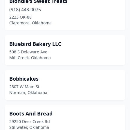
Blondie's Sweet Treats
(918) 443-0075
2223 OK-88
Claremore, Oklahoma
Bluebird Bakery LLC
508 S Delaware Ave
Mill Creek, Oklahoma
Bobbicakes
2307 W Main St
Norman, Oklahoma
Boots And Bread
29250 Deer Creek Rd
Stillwater, Oklahoma