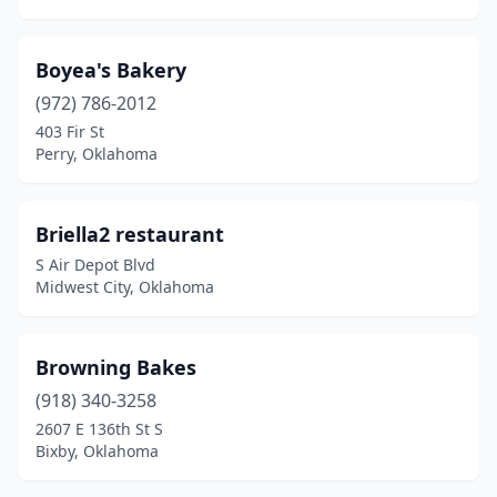
Boyea's Bakery
(972) 786-2012
403 Fir St
Perry, Oklahoma
Briella2 restaurant
S Air Depot Blvd
Midwest City, Oklahoma
Browning Bakes
(918) 340-3258
2607 E 136th St S
Bixby, Oklahoma