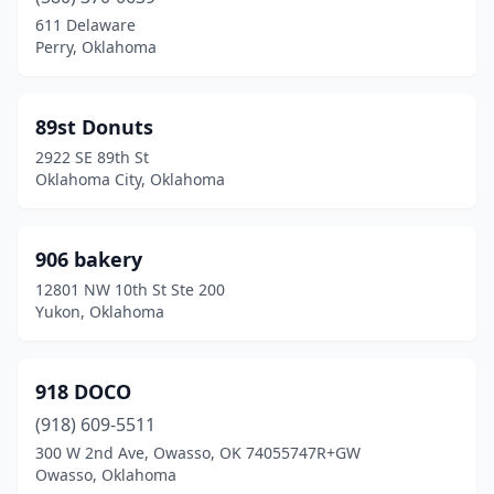
Broken Bow
(2)
611 Delaware
Perry, Oklahoma
Cache
(1)
Calera
(1)
89st Donuts
Catoosa
(2)
2922 SE 89th St
Oklahoma City, Oklahoma
Chandler
(1)
Checotah
(1)
906 bakery
Cheyenne
(1)
12801 NW 10th St Ste 200
Yukon, Oklahoma
Chickasha
(4)
Choctaw
(3)
918 DOCO
Chouteau
(1)
(918) 609-5511
300 W 2nd Ave, Owasso, OK 74055747R+GW
Claremore
(6)
Owasso, Oklahoma