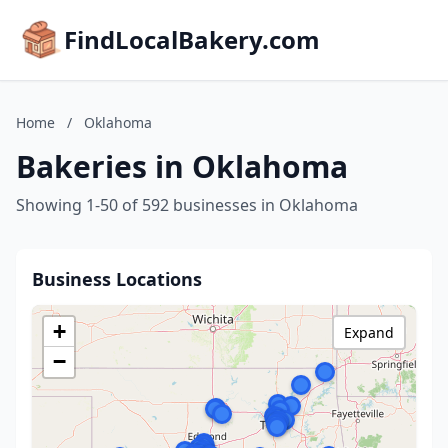
FindLocalBakery.com
Home
/
Oklahoma
Bakeries in Oklahoma
Showing 1-50 of 592 businesses in Oklahoma
Business Locations
+
Expand
−