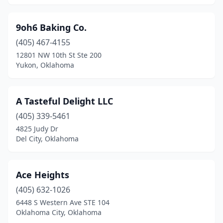
Cleora
(1)
Cleveland
(1)
9oh6 Baking Co.
Clinton
(405) 467-4155
(3)
12801 NW 10th St Ste 200
Cole
(1)
Yukon, Oklahoma
Collinsville
(5)
A Tasteful Delight LLC
Comanche
(2)
(405) 339-5461
Commerce
(1)
4825 Judy Dr
Del City, Oklahoma
Coweta
(3)
Cromwell
(1)
Ace Heights
Cushing
(1)
(405) 632-1026
Cyril
(2)
6448 S Western Ave STE 104
Oklahoma City, Oklahoma
Davis
(2)