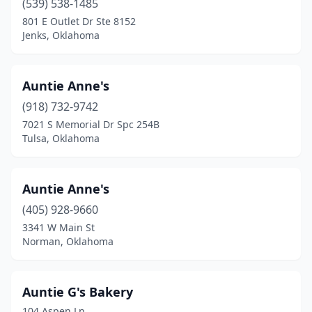
(539) 538-1485
801 E Outlet Dr Ste 8152
Park Hill
(2)
Jenks, Oklahoma
Pauls Valley
(3)
Pawhuska
(1)
Auntie Anne's
(918) 732-9742
Perkins
(2)
7021 S Memorial Dr Spc 254B
Perry
(4)
Tulsa, Oklahoma
Ponca City
(5)
Auntie Anne's
Poteau
(2)
(405) 928-9660
Prague
(1)
3341 W Main St
Norman, Oklahoma
Pryor
(4)
Purcell
(2)
Auntie G's Bakery
Roland
(1)
104 Aspen Ln