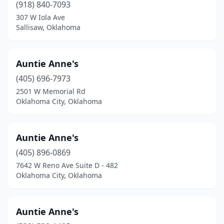
New Cordell
(1)
(918) 840-7093
307 W Iola Ave
Newalla
(1)
Sallisaw, Oklahoma
Newcastle
(2)
Newkirk
(1)
Auntie Anne's
(405) 696-7973
Nichols Hills
(1)
2501 W Memorial Rd
Oklahoma City, Oklahoma
Norman
(22)
Nowata
(1)
Auntie Anne's
Okarche
(1)
(405) 896-0869
Okemah
(2)
7642 W Reno Ave Suite D - 482
Oklahoma City, Oklahoma
Oklahoma City
(74)
Okmulgee
(2)
Auntie Anne's
Owasso
(8)