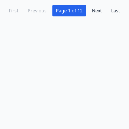
First
Previous
Page 1 of 12
Next
Last