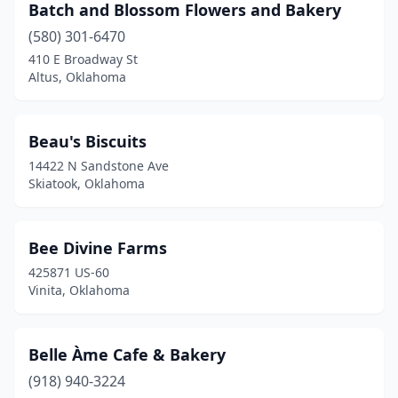
Batch and Blossom Flowers and Bakery
Stillwater
(13)
(580) 301-6470
Stilwell
(2)
410 E Broadway St
Altus, Oklahoma
Sulphur
(2)
Tahlequah
(3)
Beau's Biscuits
Tecumseh
(2)
14422 N Sandstone Ave
Skiatook, Oklahoma
The Village
(1)
Thomas
(2)
Bee Divine Farms
Tishomingo
(1)
425871 US-60
Vinita, Oklahoma
Tonkawa
(3)
Tulsa
(76)
Belle Àme Cafe & Bakery
Tuttle
(1)
(918) 940-3224