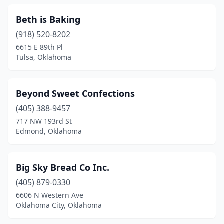
Woodward
(5)
Beth is Baking
Wright City
(1)
(918) 520-8202
Wynnewood
(1)
6615 E 89th Pl
Tulsa, Oklahoma
Yukon
(12)
Beyond Sweet Confections
(405) 388-9457
717 NW 193rd St
Edmond, Oklahoma
Big Sky Bread Co Inc.
(405) 879-0330
6606 N Western Ave
Oklahoma City, Oklahoma