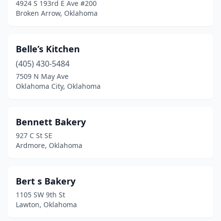
4924 S 193rd E Ave #200
Valley Park
(1)
Broken Arrow, Oklahoma
Valliant
(2)
Vinita
(2)
Belle’s Kitchen
(405) 430-5484
Wagoner
(4)
7509 N May Ave
Warr Acres
(3)
Oklahoma City, Oklahoma
Waurika
(1)
Bennett Bakery
Weatherford
(1)
927 C St SE
Welling
(1)
Ardmore, Oklahoma
Westville
(1)
Bert s Bakery
Wilburton
(1)
1105 SW 9th St
Wilson
(1)
Lawton, Oklahoma