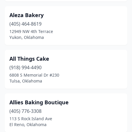
Del City
(5)
Aleza Bakery
Dougherty
(1)
(405) 464-8619
12949 NW 4th Terrace
Duncan
(4)
Yukon, Oklahoma
Durant
(8)
Edmond
(27)
All Things Cake
(918) 994-4490
El Reno
(6)
6808 S Memorial Dr #230
Tulsa, Oklahoma
Elk City
(5)
Enid
(8)
Allies Baking Boutique
Eufaula
(3)
(405) 776-3308
Frederick
(1)
113 S Rock Island Ave
El Reno, Oklahoma
Geary
(1)